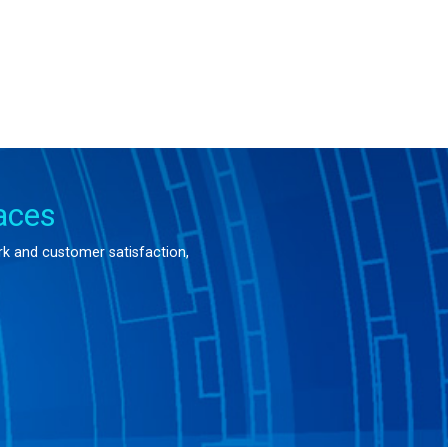
aces
ork and customer satisfaction,