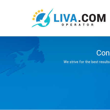
Con
We strive for the best result