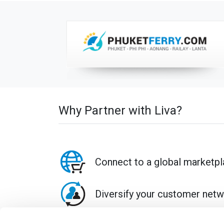
Why Partner with Liva?
Connect to a global marketp
Diversify your customer net