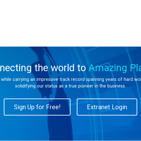
necting the world to
Amazing Pl
s while carrying an impressive track record spanning years of hard w
solidifying our status as a true pioneer in the business.
Sign Up for Free!
Extranet Login