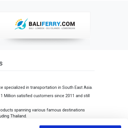
s
 specialized in transportation in South East Asia.
 Million satisfied customers since 2011 and still
oducts spanning various famous destinations
uding Thailand.
iews for each of the destinations we serve.