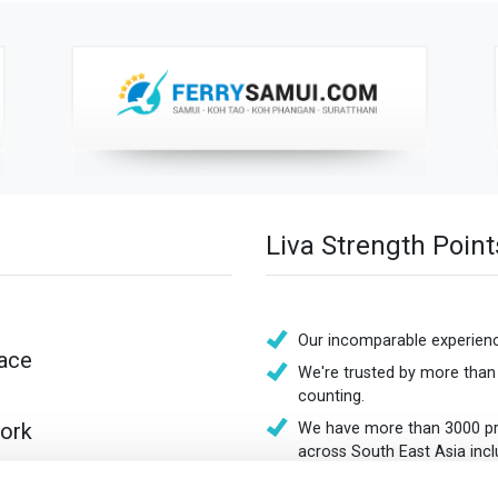
Liva Strength Point
Our incomparable experience
lace
We're trusted by more than 1
counting.
work
We have more than 3000 pr
across South East Asia incl
We have the best online rev